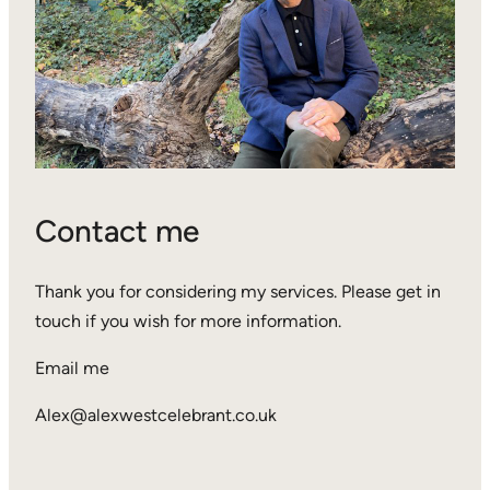
Contact me
Thank you for considering my services. Please get in
touch if you wish for more information.
Email me
Alex@alexwestcelebrant.co.uk