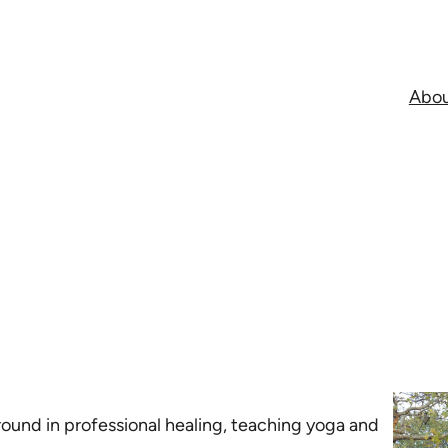
Abo
ground in professional healing, teaching yoga and