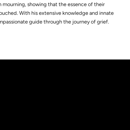
 in mourning, showing that the essence of their
y touched. With his extensive knowledge and innate
ompassionate guide through the journey of grief.