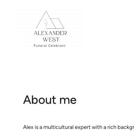
Skip
to
content
About me
Alex is a multicultural expert with a rich back