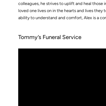
colleagues, he strives to uplift and heal those
loved one lives on in the hearts and lives the
ability to understand and comfort, Alex is a c
Tommy’s Funeral Service