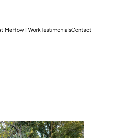
ut Me
How I Work
Testimonials
Contact