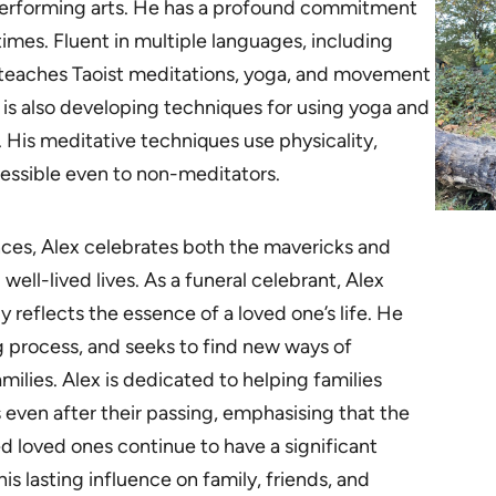
performing arts. He has a profound commitment
imes. Fluent in multiple languages, including
x teaches Taoist meditations, yoga, and movement
He is also developing techniques for using yoga and
. His meditative techniques use physicality,
ssible even to non-meditators.
ences, Alex celebrates both the mavericks and
well-lived lives. As a funeral celebrant, Alex
y reflects the essence of a loved one’s life. He
ing process, and seeks to find new ways of
ilies. Alex is dedicated to helping families
 even after their passing, emphasising that the
d loved ones continue to have a significant
is lasting influence on family, friends, and