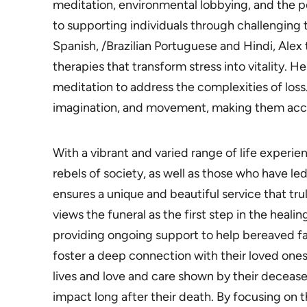
meditation, environmental lobbying, and the 
to supporting individuals through challenging t
Spanish, /Brazilian Portuguese and Hindi, Ale
therapies that transform stress into vitality. 
meditation to address the complexities of loss
imagination, and movement, making them acce
With a vibrant and varied range of life experi
rebels of society, as well as those who have led 
ensures a unique and beautiful service that trul
views the funeral as the first step in the heal
providing ongoing support to help bereaved fam
foster a deep connection with their loved ones
lives and love and care shown by their decease
impact long after their death. By focusing on th