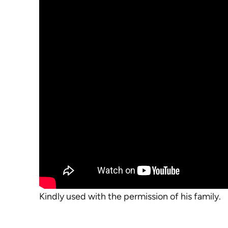
Kindly used with the permission of his family.